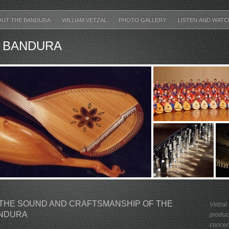
OUT THE BANDURA
WILLIAM VETZAL
PHOTO GALLERY
LISTEN AND WAT
 BANDURA
THE SOUND AND CRAFTSMANSHIP OF THE
Vetzal
ANDURA
produc
concert