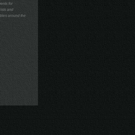
ents for
ists and
les around the