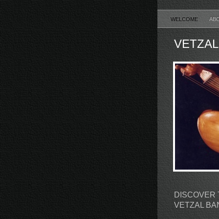
WELCOME
AB
VETZAL
DISCOVER 
VETZAL B