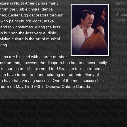
ture in North America has many
instrum
 from the visible choirs, dance
Bandur
hes, Easter Egg decorators through
Ensemb
world.
s who paint church icons, make
and folk costumes. Along the less
tes but non-the-less very audible
inian culture is the art of musical
king.
ns are blessed with a large number
 instruments, however, the diaspora has had to almost totally
 resources to fulfill this need for Ukrainian folk instruments
smen have turned to manufacturing instruments. Many of
n have had varying success. One of the most successful is
, born on May,15, 1943 in Oshawa Ontario Canada.