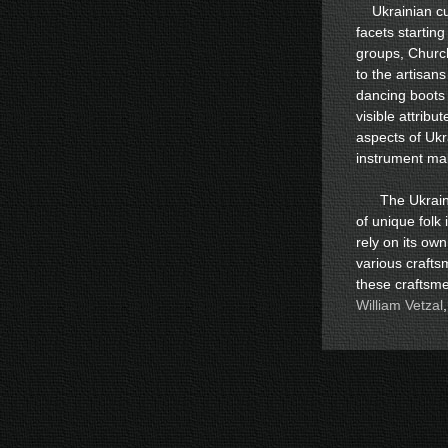
Ukrainian cul
facets starting
groups, Churc
to the artisan
dancing boots 
visible attribu
aspects of Ukra
instrument ma
The Ukrainia
of unique folk
rely on its own
various craft
these craftsme
William Vetzal