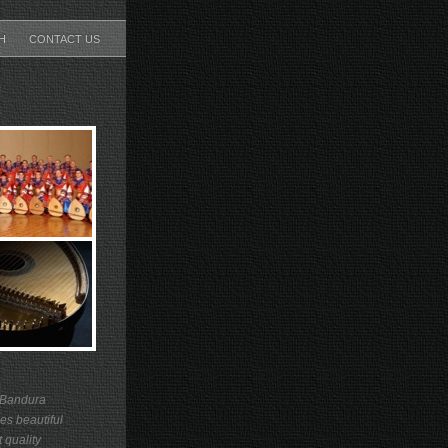
CH
CONTACT US
 Bandura
es beautiful
 quality